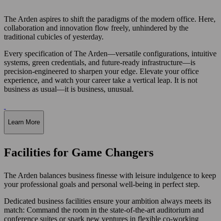
The Arden aspires to shift the paradigms of the modern office. Here,
collaboration and innovation flow freely, unhindered by the
traditional cubicles of yesterday.
Every specification of The Arden—versatile configurations, intuitive
systems, green credentials, and future-ready infrastructure—is
precision-engineered to sharpen your edge. Elevate your office
experience, and watch your career take a vertical leap. It is not
business as usual—it is business, unusual.
Learn More
Facilities for Game Changers
The Arden balances business finesse with leisure indulgence to keep
your professional goals and personal well-being in perfect step.
Dedicated business facilities ensure your ambition always meets its
match: Command the room in the state-of-the-art auditorium and
conference suites or spark new ventures in flexible co-working