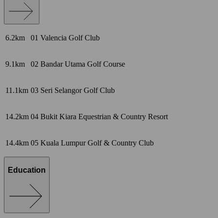
6.2km
01
Valencia Golf Club
9.1km
02
Bandar Utama Golf Course
11.1km
03
Seri Selangor Golf Club
14.2km
04
Bukit Kiara Equestrian & Country Resort
14.4km
05
Kuala Lumpur Golf & Country Club
Education