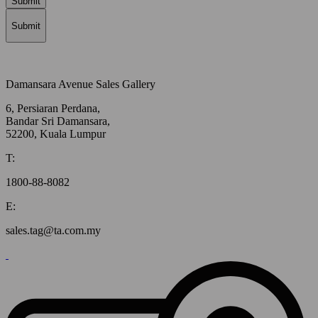
Submit
Submit
Damansara Avenue Sales Gallery
6, Persiaran Perdana,
Bandar Sri Damansara,
52200, Kuala Lumpur
T:
1800-88-8082
E:
sales.tag@ta.com.my