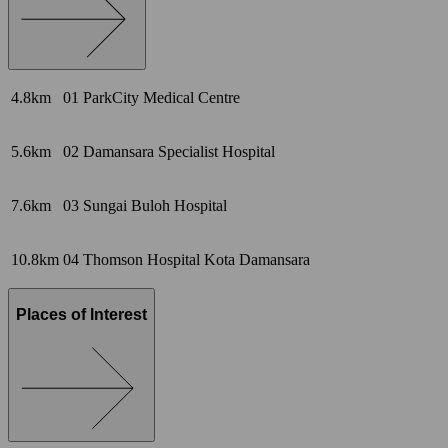
4.8km
01
ParkCity Medical Centre
5.6km
02
Damansara Specialist Hospital
7.6km
03
Sungai Buloh Hospital
10.8km
04
Thomson Hospital Kota Damansara
Places of Interest