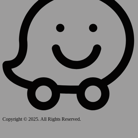
Copyright © 2025. All Rights Reserved.