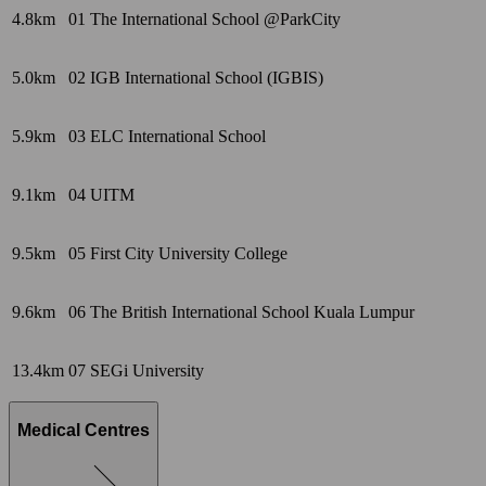
4.8km
01
The International School @ParkCity
5.0km
02
IGB International School (IGBIS)
5.9km
03
ELC International School
9.1km
04
UITM
9.5km
05
First City University College
9.6km
06
The British International School Kuala Lumpur
13.4km
07
SEGi University
Medical Centres