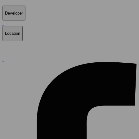
Developer
Location