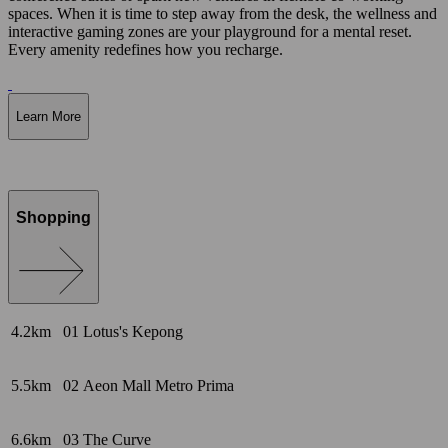
spaces. When it is time to step away from the desk, the wellness and
interactive gaming zones are your playground for a mental reset.
Every amenity redefines how you recharge.
Learn More
Shopping
4.2km
01
Lotus's Kepong
5.5km
02
Aeon Mall Metro Prima
6.6km
03
The Curve