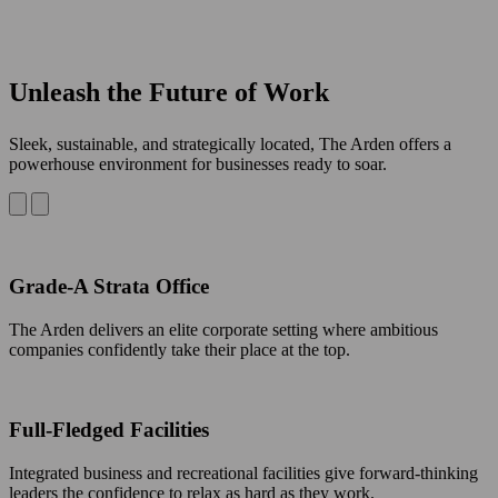
Unleash the Future of Work
Sleek, sustainable, and strategically located, The Arden offers a
powerhouse environment for businesses ready to soar.
Grade-A Strata Office
The Arden delivers an elite corporate setting where ambitious
companies confidently take their place at the top.
Full-Fledged Facilities
Integrated business and recreational facilities give forward-thinking
leaders the confidence to relax as hard as they work.