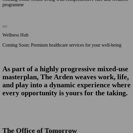
programme
Wellness Hub
Coming Soon: Premium healthcare services for your well-being
As part of a highly progressive mixed-use
masterplan, The Arden weaves work, life,
and play into a dynamic experience where
every opportunity is yours for the taking.
The Office of Tomorrow