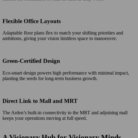
Flexible Office Layouts
Adaptable floor plans flex to match your shifting priorities and
ambitions, giving your vision limitless space to manoeuvre.
Green-Certified Design
Eco-smart design powers high performance with minimal impact,
planting the seeds for long-term business growth.
Direct Link to Mall and MRT
The Arden’s built-in connectivity to the MRT and adjoining mall
keeps your operations moving at full speed.
A Visionary Hub for Visionary Minds