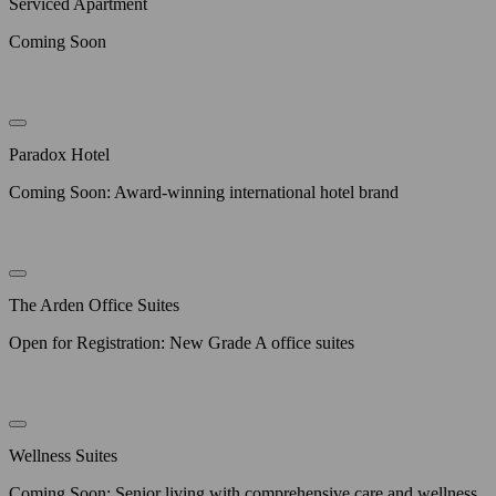
Serviced Apartment
Coming Soon
Paradox Hotel
Coming Soon: Award-winning international hotel brand
The Arden Office Suites
Open for Registration: New Grade A office suites
Wellness Suites
Coming Soon: Senior living with comprehensive care and wellness