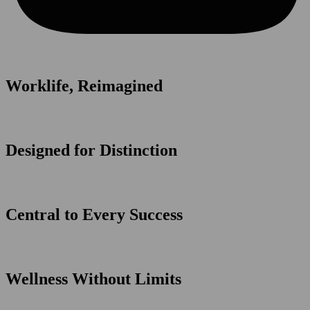
Worklife, Reimagined
Designed for Distinction
Central to Every Success
Wellness Without Limits