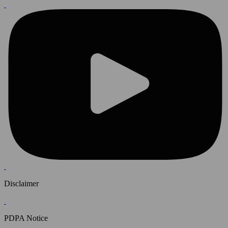
Disclaimer
PDPA Notice