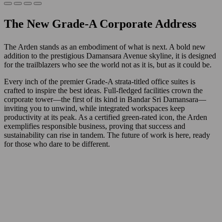
The New Grade-A Corporate Address
The Arden stands as an embodiment of what is next. A bold new
addition to the prestigious Damansara Avenue skyline, it is designed
for the trailblazers who see the world not as it is, but as it could be.
Every inch of the premier Grade-A strata-titled office suites is
crafted to inspire the best ideas. Full-fledged facilities crown the
corporate tower—the first of its kind in Bandar Sri Damansara—
inviting you to unwind, while integrated workspaces keep
productivity at its peak. As a certified green-rated icon, the Arden
exemplifies responsible business, proving that success and
sustainability can rise in tandem. The future of work is here, ready
for those who dare to be different.