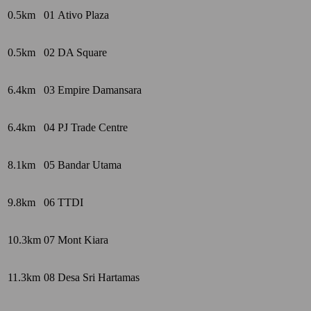
0.5km
01
Ativo Plaza
0.5km
02
DA Square
6.4km
03
Empire Damansara
6.4km
04
PJ Trade Centre
8.1km
05
Bandar Utama
9.8km
06
TTDI
10.3km
07
Mont Kiara
11.3km
08
Desa Sri Hartamas