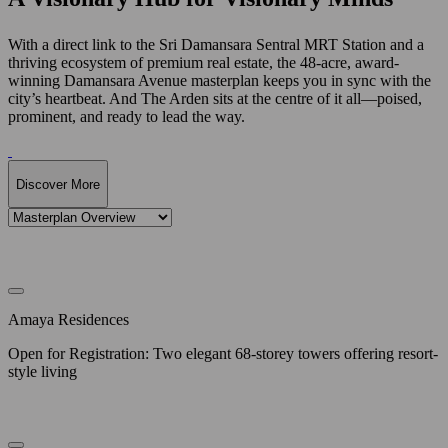
With a direct link to the Sri Damansara Sentral MRT Station and a
thriving ecosystem of premium real estate, the 48-acre, award-
winning Damansara Avenue masterplan keeps you in sync with the
city’s heartbeat. And The Arden sits at the centre of it all—poised,
prominent, and ready to lead the way.
Discover More
Amaya Residences
Open for Registration: Two elegant 68-storey towers offering resort-
style living