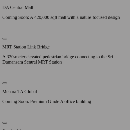
DA Central Mall
Coming Soon: A 420,000 sqft mall with a nature-focused design
MRT Station Link Bridge
A 320-meter elevated pedestrian bridge connecting to the Sri
Damansara Sentral MRT Station
Menara TA Global
Coming Soon: Premium Grade A office building