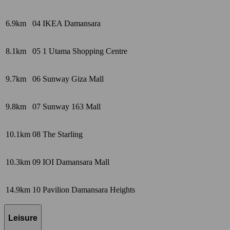
6.9km
04
IKEA Damansara
8.1km
05
1 Utama Shopping Centre
9.7km
06
Sunway Giza Mall
9.8km
07
Sunway 163 Mall
10.1km
08
The Starling
10.3km
09
IOI Damansara Mall
14.9km
10
Pavilion Damansara Heights
Leisure