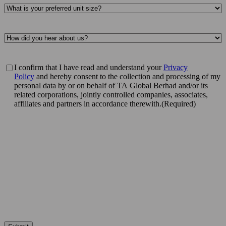
Preferred
property
type
(Required)
Referring
source
(Required)
Privacy
I confirm that I have read and understand your
Privacy
policy
Policy
and hereby consent to the collection and processing of my
acknowledgement
(Required)
personal data by or on behalf of TA Global Berhad and/or its
related corporations, jointly controlled companies, associates,
affiliates and partners in accordance therewith.
(Required)