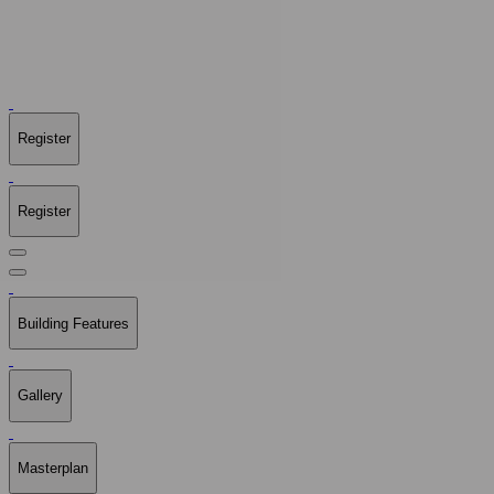
Register
Register
Building Features
Gallery
Masterplan