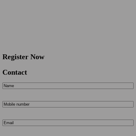
Register Now
Contact
Name
(Required)
Mobile
number
(Required)
Email
(Required)